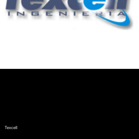
Texcell