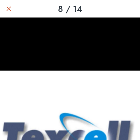
8 / 14